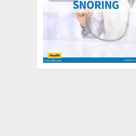
Health