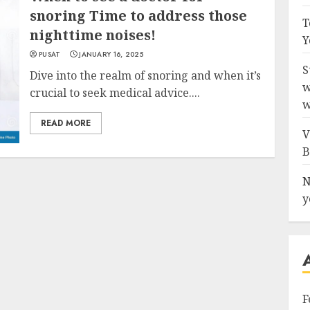
snoring Time to address those
T
nighttime noises!
Y
PUSAT
JANUARY 16, 2025
S
Dive into the realm of snoring and when it’s
w
crucial to seek medical advice....
w
READ MORE
V
B
N
y
F