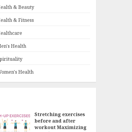
ealth & Beauty
ealth & Fitness
ealthcare
en's Health
pirituality
omen's Health
Stretching exercises
before and after
workout Maximizing