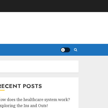
RECENT POSTS
ow does the healthcare system work?
xploring the Ins and Outs!