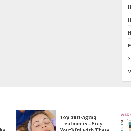
H
H
H
M
S
W
Top anti-aging
treatments – Stay
he
Youthful with These