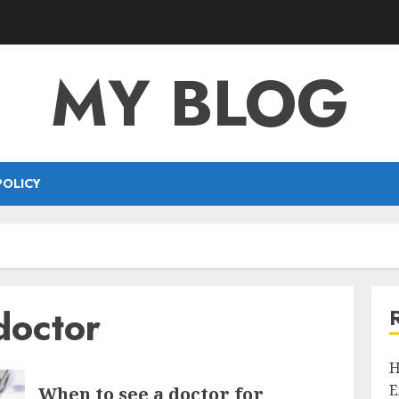
MY BLOG
POLICY
doctor
H
E
When to see a doctor for