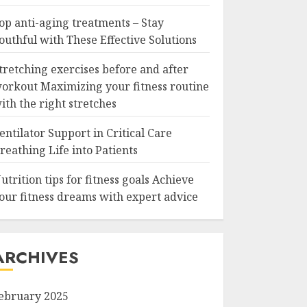
op anti-aging treatments – Stay
outhful with These Effective Solutions
tretching exercises before and after
orkout Maximizing your fitness routine
ith the right stretches
entilator Support in Critical Care
reathing Life into Patients
utrition tips for fitness goals Achieve
our fitness dreams with expert advice
ARCHIVES
ebruary 2025