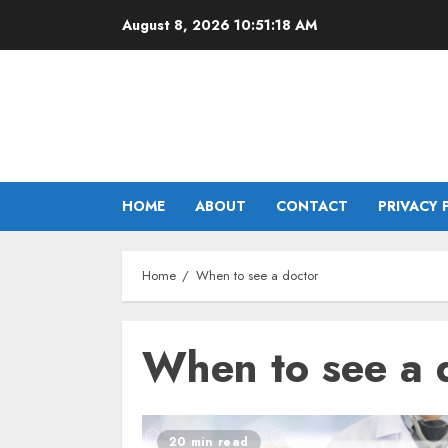
Skip
August 8, 2026
10:51:18 AM
to
content
HOME
ABOUT
CONTACT
PRIVACY 
Home
When to see a doctor
When to see a 
20 min read