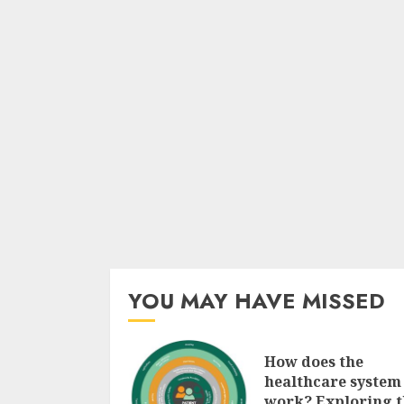
YOU MAY HAVE MISSED
How does the
healthcare system
work? Exploring t