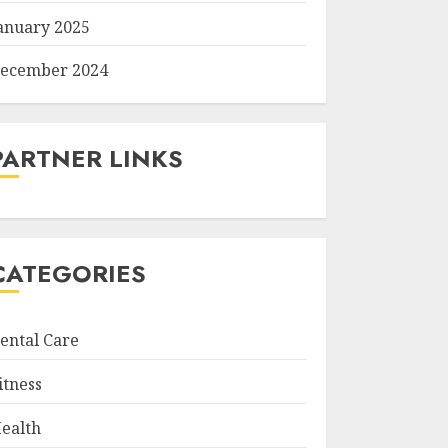
anuary 2025
ecember 2024
PARTNER LINKS
CATEGORIES
ental Care
itness
ealth