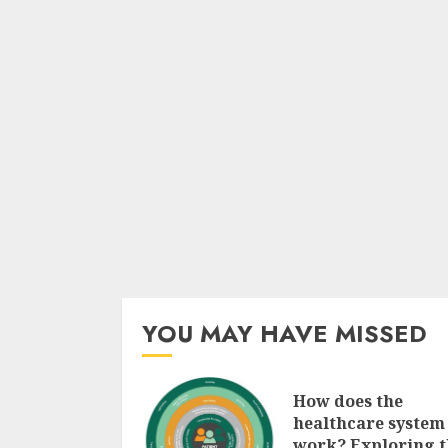
YOU MAY HAVE MISSED
How does the
healthcare system
work? Exploring t