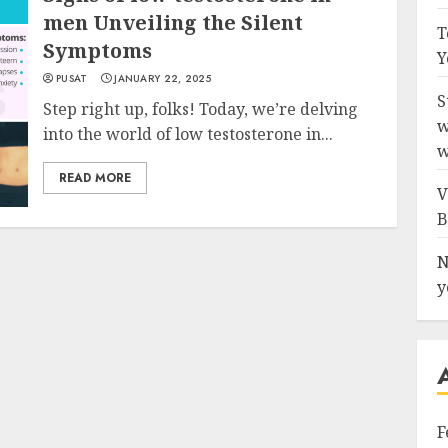
men Unveiling the Silent
T
Symptoms
Y
PUSAT
JANUARY 22, 2025
S
Step right up, folks! Today, we’re delving
w
into the world of low testosterone in...
w
READ MORE
V
B
N
y
F