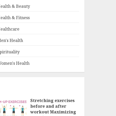
ealth & Beauty
ealth & Fitness
ealthcare
en's Health
pirituality
omen's Health
Stretching exercises
before and after
workout Maximizing