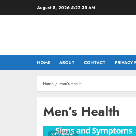
Skip
August 8, 2026
5:22:35 AM
to
content
HOME
ABOUT
CONTACT
PRIVACY 
Home
Men’s Health
Men’s Health
23 min read