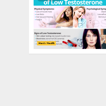
Men's Health