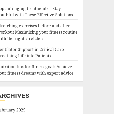
op anti-aging treatments – Stay
outhful with These Effective Solutions
tretching exercises before and after
orkout Maximizing your fitness routine
ith the right stretches
entilator Support in Critical Care
reathing Life into Patients
utrition tips for fitness goals Achieve
our fitness dreams with expert advice
ARCHIVES
ebruary 2025