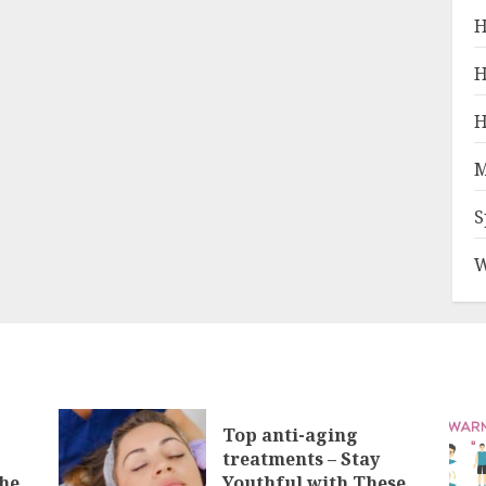
H
H
H
M
S
W
Top anti-aging
treatments – Stay
he
Youthful with These