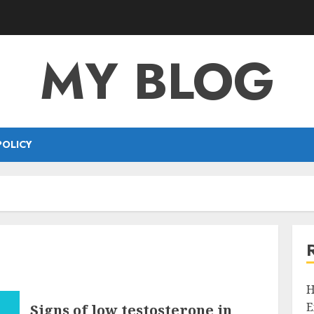
MY BLOG
POLICY
H
E
Signs of low testosterone in