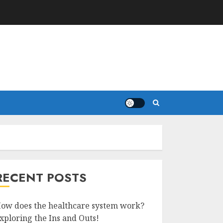
RECENT POSTS
ow does the healthcare system work?
xploring the Ins and Outs!