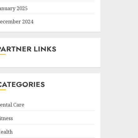
anuary 2025
ecember 2024
PARTNER LINKS
CATEGORIES
ental Care
itness
ealth