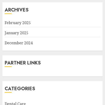
ARCHIVES
February 2025
January 2025
December 2024
PARTNER LINKS
CATEGORIES
Dental Care