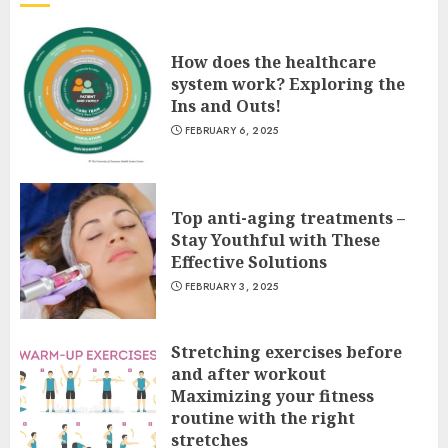
How does the healthcare
system work? Exploring the
Ins and Outs!
FEBRUARY 6, 2025
Top anti-aging treatments –
Stay Youthful with These
Effective Solutions
FEBRUARY 3, 2025
Stretching exercises before
and after workout
Maximizing your fitness
routine with the right
stretches