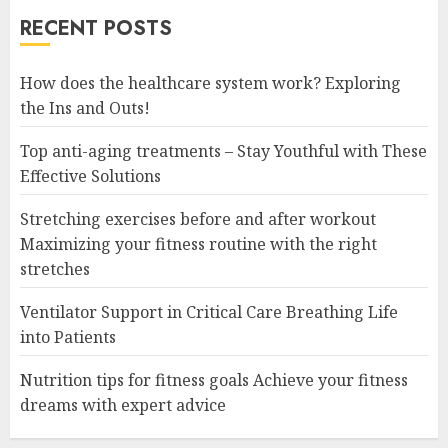
RECENT POSTS
How does the healthcare system work? Exploring
the Ins and Outs!
Top anti-aging treatments – Stay Youthful with These
Effective Solutions
Stretching exercises before and after workout
Maximizing your fitness routine with the right
stretches
Ventilator Support in Critical Care Breathing Life
into Patients
Nutrition tips for fitness goals Achieve your fitness
dreams with expert advice