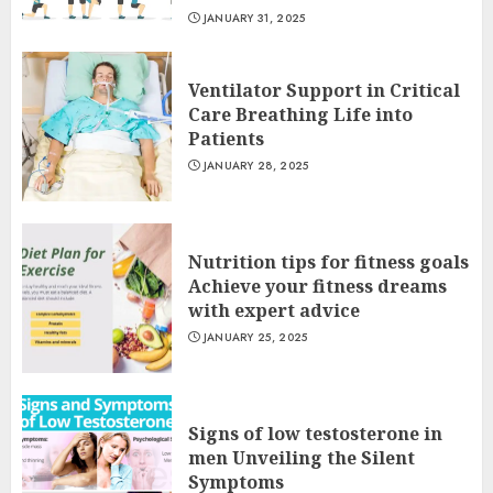
JANUARY 31, 2025
Ventilator Support in Critical
Care Breathing Life into
Patients
JANUARY 28, 2025
Nutrition tips for fitness goals
Achieve your fitness dreams
with expert advice
JANUARY 25, 2025
Signs of low testosterone in
men Unveiling the Silent
Symptoms