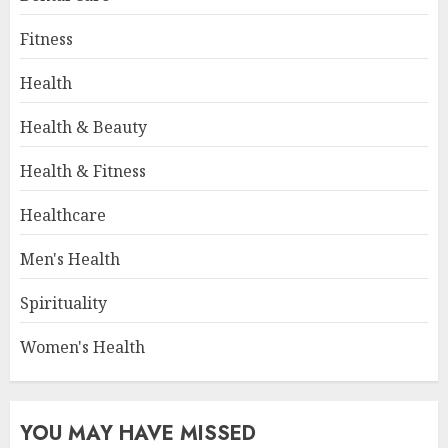
Fitness
Health
Health & Beauty
Health & Fitness
Healthcare
Men's Health
Spirituality
Women's Health
YOU MAY HAVE MISSED