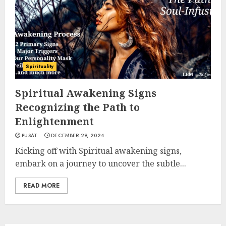
Spirituality
Spiritual Awakening Signs
Recognizing the Path to
Enlightenment
PUSAT
DECEMBER 29, 2024
Kicking off with Spiritual awakening signs,
embark on a journey to uncover the subtle...
READ MORE