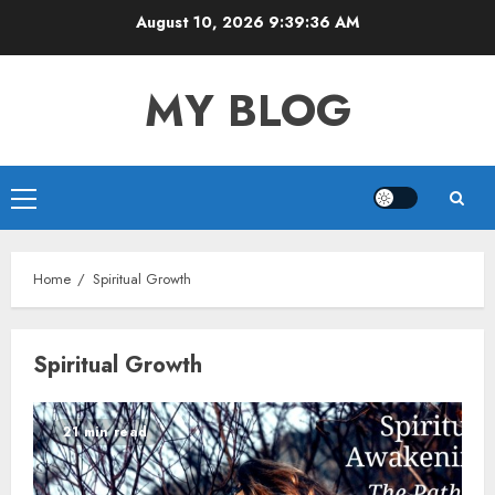
Skip
August 10, 2026
9:39:36 AM
to
content
MY BLOG
Primary
Menu
Home
Spiritual Growth
Spiritual Growth
21 min read