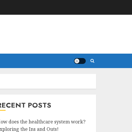
RECENT POSTS
ow does the healthcare system work?
xploring the Ins and Outs!