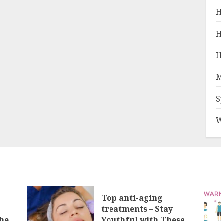
H
H
H
M
S
W
Top anti-aging
treatments – Stay
he
Youthful with These