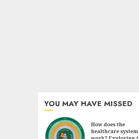
YOU MAY HAVE MISSED
How does the
healthcare system
work? Exploring t