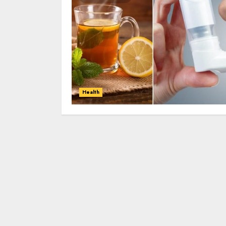
Health