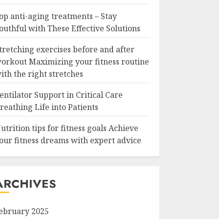
op anti-aging treatments – Stay
outhful with These Effective Solutions
tretching exercises before and after
orkout Maximizing your fitness routine
ith the right stretches
entilator Support in Critical Care
reathing Life into Patients
utrition tips for fitness goals Achieve
our fitness dreams with expert advice
ARCHIVES
ebruary 2025