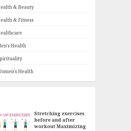
ealth & Beauty
ealth & Fitness
ealthcare
en's Health
pirituality
omen's Health
Stretching exercises
before and after
workout Maximizing