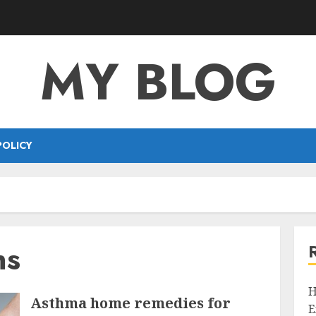
MY BLOG
POLICY
ns
H
Asthma home remedies for
E