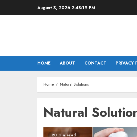
Skip
August 8, 2026
2:48:19 PM
to
content
HOME
ABOUT
CONTACT
PRIVACY 
Home
Natural Solutions
Natural Solutio
20 min read