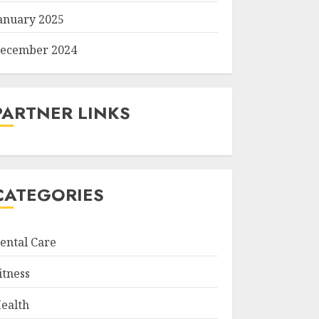
anuary 2025
ecember 2024
PARTNER LINKS
CATEGORIES
ental Care
itness
ealth