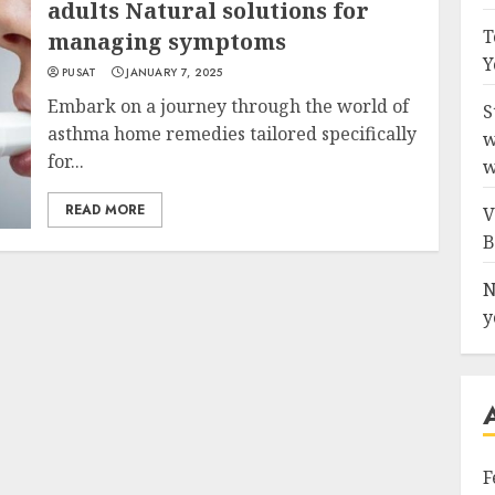
adults Natural solutions for
T
managing symptoms
Y
PUSAT
JANUARY 7, 2025
Embark on a journey through the world of
S
asthma home remedies tailored specifically
w
for...
w
READ MORE
V
B
N
y
F